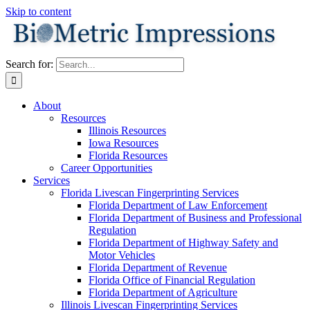
Skip to content
Search for:
About
Resources
Illinois Resources
Iowa Resources
Florida Resources
Career Opportunities
Services
Florida Livescan Fingerprinting Services
Florida Department of Law Enforcement
Florida Department of Business and Professional
Regulation
Florida Department of Highway Safety and
Motor Vehicles
Florida Department of Revenue
Florida Office of Financial Regulation
Florida Department of Agriculture
Illinois Livescan Fingerprinting Services