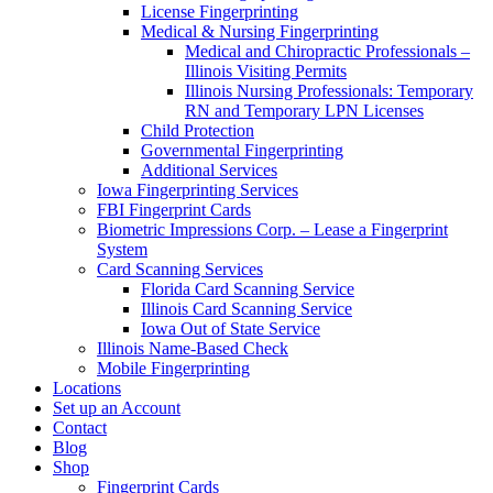
License Fingerprinting
Medical & Nursing Fingerprinting
Medical and Chiropractic Professionals –
Illinois Visiting Permits
Illinois Nursing Professionals: Temporary
RN and Temporary LPN Licenses
Child Protection
Governmental Fingerprinting
Additional Services
Iowa Fingerprinting Services
FBI Fingerprint Cards
Biometric Impressions Corp. – Lease a Fingerprint
System
Card Scanning Services
Florida Card Scanning Service
Illinois Card Scanning Service
Iowa Out of State Service
Illinois Name-Based Check
Mobile Fingerprinting
Locations
Set up an Account
Contact
Blog
Shop
Fingerprint Cards