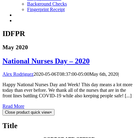
Background Checks
Fingerprint Receipt
IDFPR
May 2020
National Nurses Day – 2020
Alex Rodriguez
2020-05-06T08:37:00-05:00
May 6th, 2020
|
Happy National Nurses Day and Week! This day means a lot more
today than ever before. We thank all of the nurses that are in the
front lines battling COVID-19 while also keeping people safe! [...]
Read More
Close product quick view
×
Title