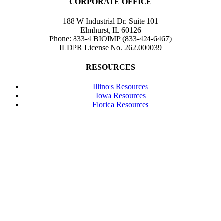
CORPORATE OFFICE
188 W Industrial Dr. Suite 101
Elmhurst, IL 60126
Phone: 833-4 BIOIMP (833-424-6467)
ILDPR License No. 262.000039
RESOURCES
Illinois Resources
Iowa Resources
Florida Resources