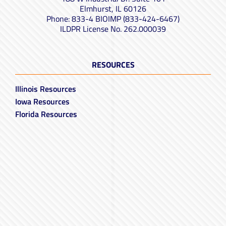
Elmhurst, IL 60126
Phone: 833-4 BIOIMP (833-424-6467)
ILDPR License No. 262.000039
RESOURCES
Illinois Resources
Iowa Resources
Florida Resources