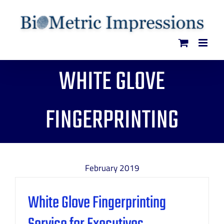
Skip
to
content
WHITE GLOVE
FINGERPRINTING
February 2019
White Glove Fingerprinting