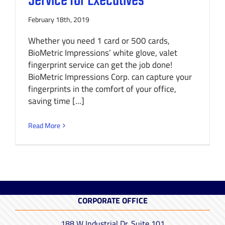
Service for Executives
February 18th, 2019
Whether you need 1 card or 500 cards,
BioMetric Impressions’ white glove, valet
fingerprint service can get the job done!
BioMetric Impressions Corp. can capture your
fingerprints in the comfort of your office,
saving time [...]
Read More
CORPORATE OFFICE
188 W Industrial Dr. Suite 101