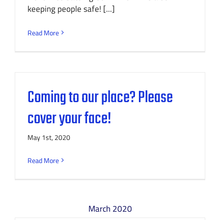
keeping people safe! [...]
Read More
Coming to our place? Please
cover your face!
May 1st, 2020
Read More
March 2020