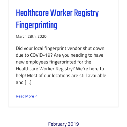
Healthcare Worker Registry
Fingerprinting
March 28th, 2020
Did your local fingerprint vendor shut down
due to COVID-19? Are you needing to have
new employees fingerprinted for the
Healthcare Worker Registry? We're here to
help! Most of our locations are still available
and [...]
Read More
February 2019