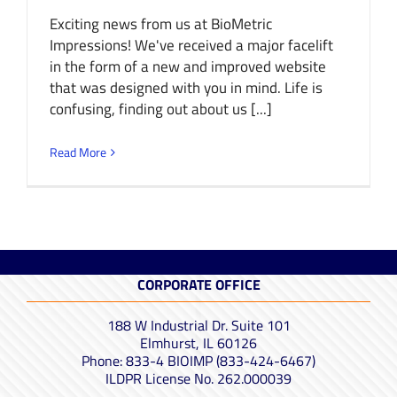
Exciting news from us at BioMetric
Impressions! We've received a major facelift
in the form of a new and improved website
that was designed with you in mind. Life is
confusing, finding out about us [...]
Read More
CORPORATE OFFICE
188 W Industrial Dr. Suite 101
Elmhurst, IL 60126
Phone: 833-4 BIOIMP (833-424-6467)
ILDPR License No. 262.000039