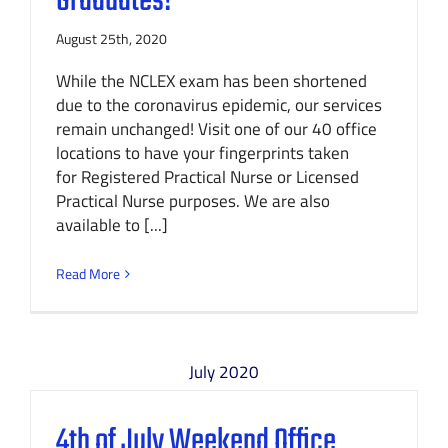
Graduates!
August 25th, 2020
While the NCLEX exam has been shortened
due to the coronavirus epidemic, our services
remain unchanged! Visit one of our 40 office
locations to have your fingerprints taken
for Registered Practical Nurse or Licensed
Practical Nurse purposes. We are also
available to [...]
Read More
July 2020
4th of July Weekend Office