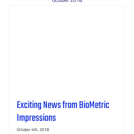
October 2018
Exciting News from BioMetric
Impressions
October 4th, 2018