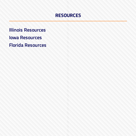
RESOURCES
Illinois Resources
Iowa Resources
Florida Resources