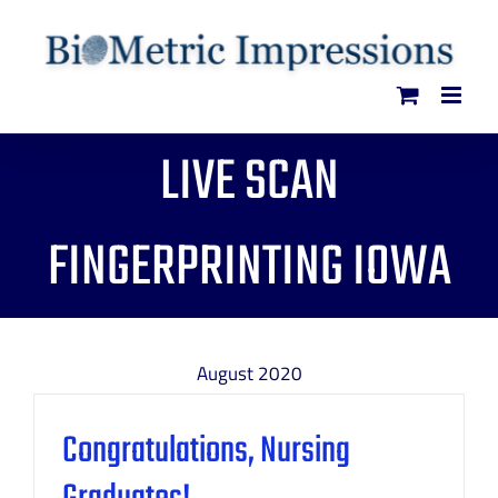
Skip
to
content
LIVE SCAN
FINGERPRINTING IOWA
August 2020
Congratulations, Nursing