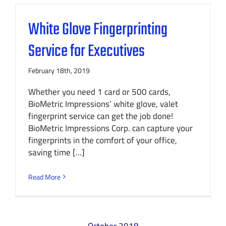
White Glove Fingerprinting
Service for Executives
February 18th, 2019
Whether you need 1 card or 500 cards,
BioMetric Impressions’ white glove, valet
fingerprint service can get the job done!
BioMetric Impressions Corp. can capture your
fingerprints in the comfort of your office,
saving time [...]
Read More