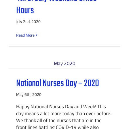
Hours
July 2nd, 2020
Read More
May 2020
National Nurses Day – 2020
May 6th, 2020
Happy National Nurses Day and Week! This
day means a lot more today than ever before.
We thank all of the nurses that are in the
front lines battling COVID-19 while also